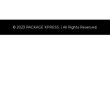
© 2023 PACKAGE XPRESS. | All Rights Reserved.