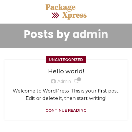
Posts by
admin
UNCATEGORIZED
Hello world!
1
Admin
Welcome to WordPress. This is your first post.
Edit or delete it, then start writing!
CONTINUE READING